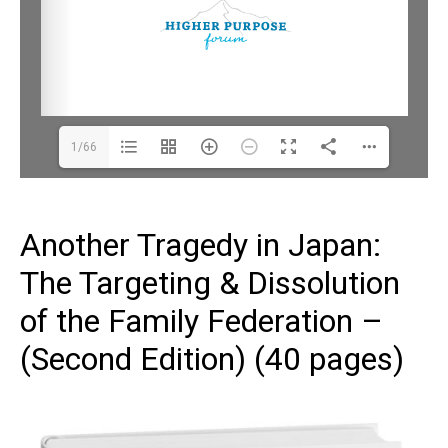
1/66
Another Tragedy in Japan:
The Targeting & Dissolution
of the Family Federation –
(Second Edition) (40 pages)