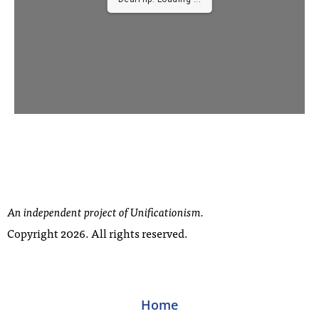
...
An independent project of Unificationism.
Copyright 2026. All rights reserved.
Home