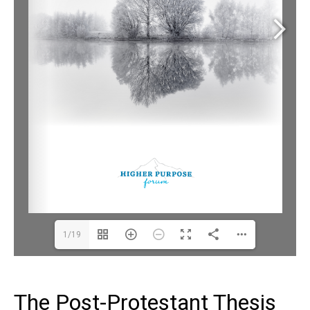
1/19
The Post-Protestant Thesis