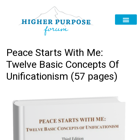
Peace Starts With Me:
Twelve Basic Concepts Of
Unificationism (57 pages)