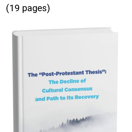
(19 pages)