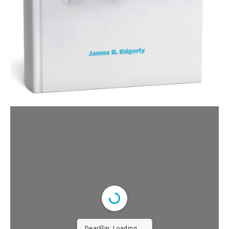
DearFlip: Loading PDF 100%