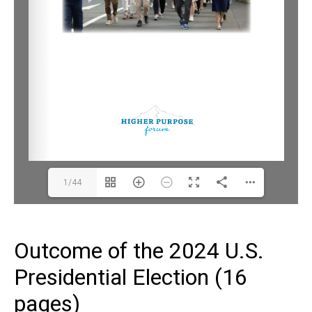
1/44
Outcome of the 2024 U.S.
Presidential Election (16
pages)