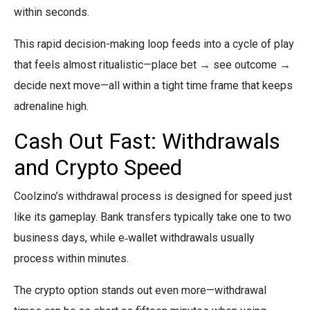
within seconds.
This rapid decision-making loop feeds into a cycle of play
that feels almost ritualistic—place bet → see outcome →
decide next move—all within a tight time frame that keeps
adrenaline high.
Cash Out Fast: Withdrawals
and Crypto Speed
Coolzino’s withdrawal process is designed for speed just
like its gameplay. Bank transfers typically take one to two
business days, while e‑wallet withdrawals usually
process within minutes.
The crypto option stands out even more—withdrawal