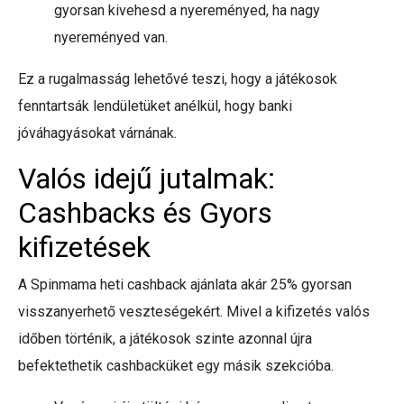
gyorsan kivehesd a nyereményed, ha nagy
nyereményed van.
Ez a rugalmasság lehetővé teszi, hogy a játékosok
fenntartsák lendületüket anélkül, hogy banki
jóváhagyásokat várnának.
Valós idejű jutalmak:
Cashbacks és Gyors
kifizetések
A Spinmama heti cashback ajánlata akár 25% gyorsan
visszanyerhető veszteségekért. Mivel a kifizetés valós
időben történik, a játékosok szinte azonnal újra
befektethetik cashbacküket egy másik szekcióba.