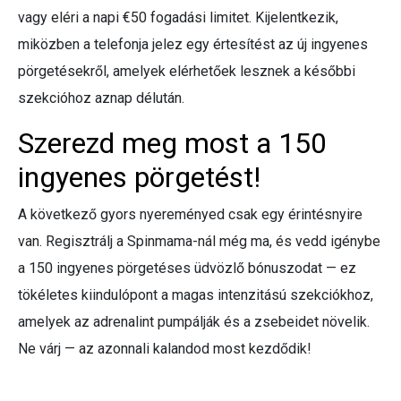
vagy eléri a napi €50 fogadási limitet. Kijelentkezik,
miközben a telefonja jelez egy értesítést az új ingyenes
pörgetésekről, amelyek elérhetőek lesznek a későbbi
szekcióhoz aznap délután.
Szerezd meg most a 150
ingyenes pörgetést!
A következő gyors nyereményed csak egy érintésnyire
van. Regisztrálj a Spinmama-nál még ma, és vedd igénybe
a 150 ingyenes pörgetéses üdvözlő bónuszodat — ez
tökéletes kiindulópont a magas intenzitású szekciókhoz,
amelyek az adrenalint pumpálják és a zsebeidet növelik.
Ne várj — az azonnali kalandod most kezdődik!