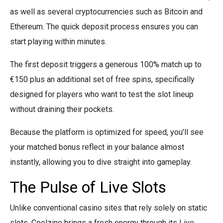
as well as several cryptocurrencies such as Bitcoin and
Ethereum. The quick deposit process ensures you can
start playing within minutes.
The first deposit triggers a generous 100% match up to
€150 plus an additional set of free spins, specifically
designed for players who want to test the slot lineup
without draining their pockets.
Because the platform is optimized for speed, you’ll see
your matched bonus reflect in your balance almost
instantly, allowing you to dive straight into gameplay.
The Pulse of Live Slots
Unlike conventional casino sites that rely solely on static
slots, Coolzino brings a fresh energy through its Live