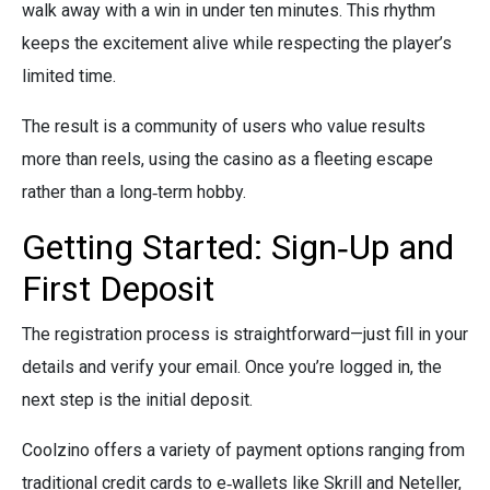
walk away with a win in under ten minutes. This rhythm
keeps the excitement alive while respecting the player’s
limited time.
The result is a community of users who value results
more than reels, using the casino as a fleeting escape
rather than a long‑term hobby.
Getting Started: Sign‑Up and
First Deposit
The registration process is straightforward—just fill in your
details and verify your email. Once you’re logged in, the
next step is the initial deposit.
Coolzino offers a variety of payment options ranging from
traditional credit cards to e‑wallets like Skrill and Neteller,