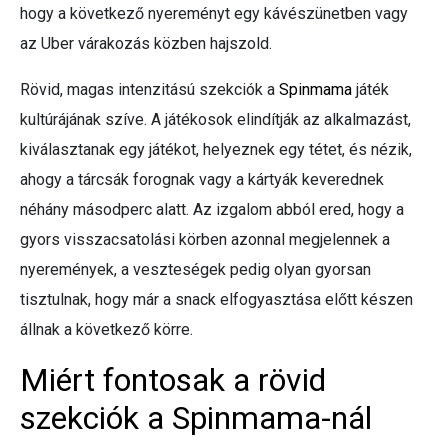
hogy a következő nyereményt egy kávészünetben vagy
az Uber várakozás közben hajszold.
Rövid, magas intenzitású szekciók a
Spinmama
játék
kultúrájának szíve. A játékosok elindítják az alkalmazást,
kiválasztanak egy játékot, helyeznek egy tétet, és nézik,
ahogy a tárcsák forognak vagy a kártyák keverednek
néhány másodperc alatt. Az izgalom abból ered, hogy a
gyors visszacsatolási körben azonnal megjelennek a
nyeremények, a veszteségek pedig olyan gyorsan
tisztulnak, hogy már a snack elfogyasztása előtt készen
állnak a következő körre.
Miért fontosak a rövid
szekciók a Spinmama-nál