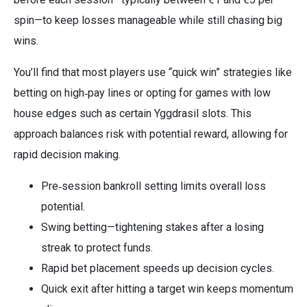
spin—to keep losses manageable while still chasing big
wins.
You’ll find that most players use “quick win” strategies like
betting on high‑pay lines or opting for games with low
house edges such as certain Yggdrasil slots. This
approach balances risk with potential reward, allowing for
rapid decision making.
Pre‑session bankroll setting limits overall loss
potential.
Swing betting—tightening stakes after a losing
streak to protect funds.
Rapid bet placement speeds up decision cycles.
Quick exit after hitting a target win keeps momentum