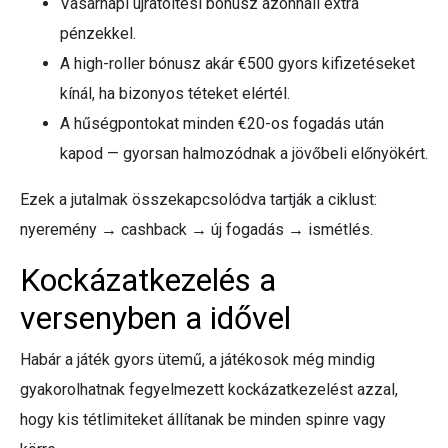
Vasárnapi újratöltési bónusz azonnali extra
pénzekkel.
A high-roller bónusz akár €500 gyors kifizetéseket
kínál, ha bizonyos téteket elértél.
A hűségpontokat minden €20-os fogadás után
kapod — gyorsan halmozódnak a jövőbeli előnyökért.
Ezek a jutalmak összekapcsolódva tartják a ciklust:
nyeremény → cashback → új fogadás → ismétlés.
Kockázatkezelés a
versenyben a idővel
Habár a játék gyors ütemű, a játékosok még mindig
gyakorolhatnak fegyelmezett kockázatkezelést azzal,
hogy kis tétlimiteket állítanak be minden spinre vagy