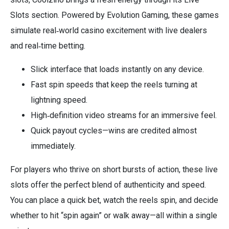
Slots section. Powered by Evolution Gaming, these games
simulate real‑world casino excitement with live dealers
and real‑time betting.
Slick interface that loads instantly on any device.
Fast spin speeds that keep the reels turning at
lightning speed.
High‑definition video streams for an immersive feel.
Quick payout cycles—wins are credited almost
immediately.
For players who thrive on short bursts of action, these live
slots offer the perfect blend of authenticity and speed.
You can place a quick bet, watch the reels spin, and decide
whether to hit “spin again” or walk away—all within a single