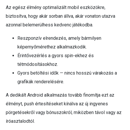
Az egész élmény optimalizált mobil eszközökre,
biztosítva, hogy akár sorban állva, akár vonaton utazva
azonnal belemerülhess kedvenc játékodba.
Reszponzív elrendezés, amely bármilyen
képernyőmérethez alkalmazkodik.
Érintővezérlés a gyors spin-ekhez és
tétmódosításokhoz.
Gyors betöltési idők — nincs hosszú várakozás a
grafikák renderelésére.
A dedikált Android alkalmazás tovább finomítja ezt az
élményt, push értesítéseket kínálva az új ingyenes
pörgetésekről vagy bónuszokról, miközben távol vagy az
íróasztalodtól.