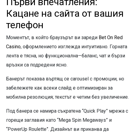
Първи впечатления:
Кацане на сайта от вашия
телефон
Моментът, в който браузърът ви зареди
Bet On Red
Casino
, оформлението изглежда интуитивно. Горната
лента е тясна, но функционална—баланс, чат и бързи
връзки са подредени ясно.
Банерът показва въртящ се carousel с промоции, но
забележете как всеки слайд е оптимизиран за
мобилна резолюция; текстът е четим без увеличение.
Под банера се намира съкратена “Quick Play” мрежа с
горещи заглавия като “Mega Spin Megaways” и
“PowerUp Roulette”. Дизайнът ви приканва да