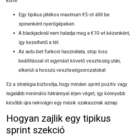
körre.
Egy tipikus játékos maximum €5-öt állít be
spinenként nyerőgépeken.
A blackjacknál nem haladja meg a €10-et kézenként,
így kezelhető a tét.
Az auto‑bet funkció használata, stop loss
beállítással öt egymást követő veszteség után,
elkerüli a hosszú veszteségsorozatokat.
Ez a stratégia biztosítja, hogy minden sprint pozitív vagy
legalább minimális hátránnyal érjen véget, így könnyebb
később újra nekivágni egy másik szakasznak aznap.
Hogyan zajlik egy tipikus
sprint szekció