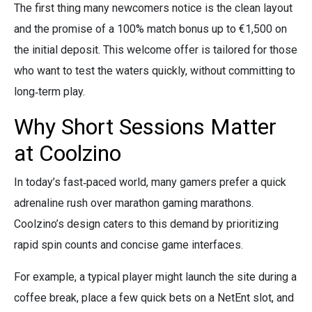
The first thing many newcomers notice is the clean layout
and the promise of a 100% match bonus up to €1,500 on
the initial deposit. This welcome offer is tailored for those
who want to test the waters quickly, without committing to
long‑term play.
Why Short Sessions Matter
at Coolzino
In today’s fast‑paced world, many gamers prefer a quick
adrenaline rush over marathon gaming marathons.
Coolzino’s design caters to this demand by prioritizing
rapid spin counts and concise game interfaces.
For example, a typical player might launch the site during a
coffee break, place a few quick bets on a NetEnt slot, and