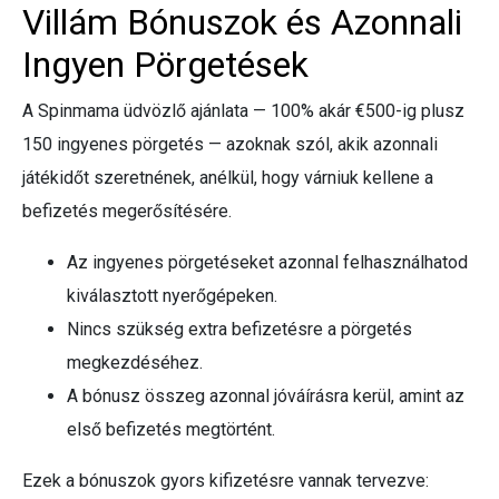
Villám Bónuszok és Azonnali
Ingyen Pörgetések
A Spinmama üdvözlő ajánlata — 100% akár €500-ig plusz
150 ingyenes pörgetés — azoknak szól, akik azonnali
játékidőt szeretnének, anélkül, hogy várniuk kellene a
befizetés megerősítésére.
Az ingyenes pörgetéseket azonnal felhasználhatod
kiválasztott nyerőgépeken.
Nincs szükség extra befizetésre a pörgetés
megkezdéséhez.
A bónusz összeg azonnal jóváírásra kerül, amint az
első befizetés megtörtént.
Ezek a bónuszok gyors kifizetésre vannak tervezve: