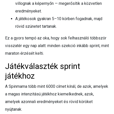
villognak a képernyőn — megerősítik a közvetlen
eredményeket.
A játékosok gyakran 5–10 körben fogadnak, majd
rövid szünetet tartanak.
Ez a gyors tempó az oka, hogy sok felhasználó többször
visszatér egy nap alatt: minden szekció inkább sprint, mint
maraton érzését kelti.
Játékválaszték sprint
játékhoz
A Spinmama több mint 6000 címet kínál, de azok, amelyek
a magas intenzitású játékhoz kiemelkednek, azok,
amelyek azonnali eredményeket és rövid köröket
nyújtanak.