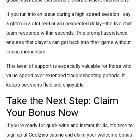
If you run into an issue during a high‑speed session—say
a glitch in a slot reel or an unexpected delay—the live chat
team responds within seconds. This prompt assistance
ensures that players can get back into their game without
losing momentum.
This level of support is especially valuable for those who
value speed over extended troubleshooting periods; it
keeps sessions fluid and enjoyable.
Take the Next Step: Claim
Your Bonus Now
If you’re ready for quick wins and instant thrills, it’s time to
sign up at
Coolzino casino
and claim your welcome bonus