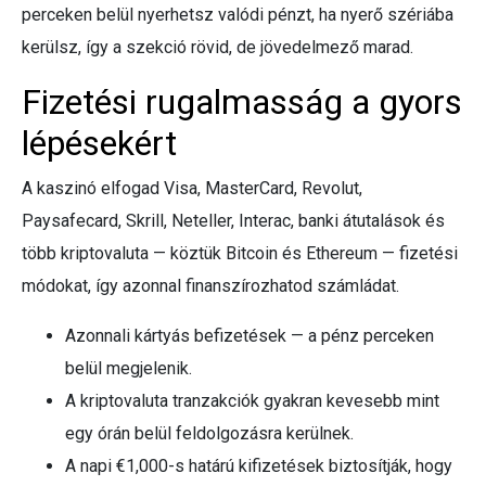
perceken belül nyerhetsz valódi pénzt, ha nyerő szériába
kerülsz, így a szekció rövid, de jövedelmező marad.
Fizetési rugalmasság a gyors
lépésekért
A kaszinó elfogad Visa, MasterCard, Revolut,
Paysafecard, Skrill, Neteller, Interac, banki átutalások és
több kriptovaluta — köztük Bitcoin és Ethereum — fizetési
módokat, így azonnal finanszírozhatod számládat.
Azonnali kártyás befizetések — a pénz perceken
belül megjelenik.
A kriptovaluta tranzakciók gyakran kevesebb mint
egy órán belül feldolgozásra kerülnek.
A napi €1,000-s határú kifizetések biztosítják, hogy