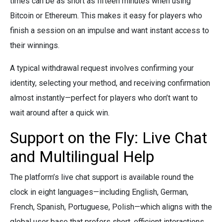
times can be as short as fifteen minutes when using
Bitcoin or Ethereum. This makes it easy for players who
finish a session on an impulse and want instant access to
their winnings.
A typical withdrawal request involves confirming your
identity, selecting your method, and receiving confirmation
almost instantly—perfect for players who don’t want to
wait around after a quick win.
Support on the Fly: Live Chat
and Multilingual Help
The platform’s live chat support is available round the
clock in eight languages—including English, German,
French, Spanish, Portuguese, Polish—which aligns with the
global user base that prefers short, efficient interactions.