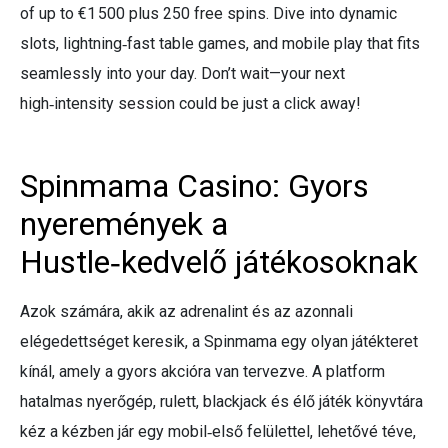
of up to €1 500 plus 250 free spins. Dive into dynamic
slots, lightning‑fast table games, and mobile play that fits
seamlessly into your day. Don’t wait—your next
high‑intensity session could be just a click away!
Spinmama Casino: Gyors
nyeremények a
Hustle‑kedvelő játékosoknak
Azok számára, akik az adrenalint és az azonnali
elégedettséget keresik, a Spinmama egy olyan játékteret
kínál, amely a gyors akcióra van tervezve. A platform
hatalmas nyerőgép, rulett, blackjack és élő játék könyvtára
kéz a kézben jár egy mobil‑első felülettel, lehetővé téve,