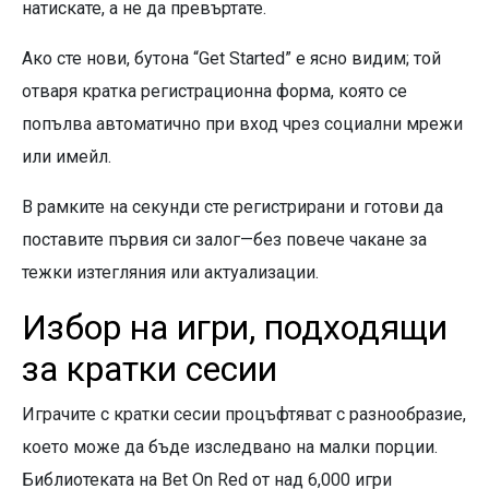
натискате, а не да превъртате.
Ако сте нови, бутона “Get Started” е ясно видим; той
отваря кратка регистрационна форма, която се
попълва автоматично при вход чрез социални мрежи
или имейл.
В рамките на секунди сте регистрирани и готови да
поставите първия си залог—без повече чакане за
тежки изтегляния или актуализации.
Избор на игри, подходящи
за кратки сесии
Играчите с кратки сесии процъфтяват с разнообразие,
което може да бъде изследвано на малки порции.
Библиотеката на Bet On Red от над 6,000 игри