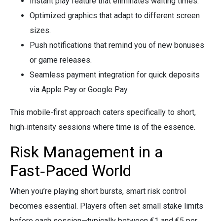
Instant play feature that eliminates waiting times.
Optimized graphics that adapt to different screen
sizes.
Push notifications that remind you of new bonuses
or game releases.
Seamless payment integration for quick deposits
via Apple Pay or Google Pay.
This mobile-first approach caters specifically to short,
high‑intensity sessions where time is of the essence.
Risk Management in a
Fast‑Paced World
When you’re playing short bursts, smart risk control
becomes essential. Players often set small stake limits
before each session—typically between €1 and €5 per