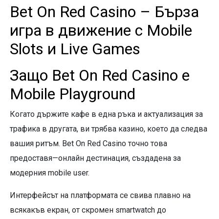
Bet On Red Casino – Бърза
игра в движение с Mobile
Slots и Live Games
Защо Bet On Red Casino е
Mobile Playground
Когато държите кафе в една ръка и актуализация за
трафика в другата, ви трябва казино, което да следва
вашия ритъм. Bet On Red Casino точно това
предоставя—онлайн дестинация, създадена за
модерния mobile user.
Интерфейсът на платформата се свива плавно на
всякакъв екран, от скромен smartwatch до