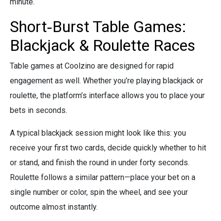
minute.
Short‑Burst Table Games:
Blackjack & Roulette Races
Table games at Coolzino are designed for rapid
engagement as well. Whether you’re playing blackjack or
roulette, the platform’s interface allows you to place your
bets in seconds.
A typical blackjack session might look like this: you
receive your first two cards, decide quickly whether to hit
or stand, and finish the round in under forty seconds.
Roulette follows a similar pattern—place your bet on a
single number or color, spin the wheel, and see your
outcome almost instantly.