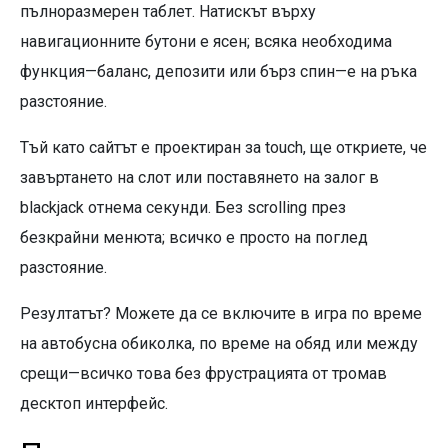
пълноразмерен таблет. Натискът върху
навигационните бутони е ясен; всяка необходима
функция—баланс, депозити или бърз спин—е на ръка
разстояние.
Тъй като сайтът е проектиран за touch, ще откриете, че
завъртането на слот или поставянето на залог в
blackjack отнема секунди. Без scrolling през
безкрайни менюта; всичко е просто на поглед
разстояние.
Резултатът? Можете да се включите в игра по време
на автобусна обиколка, по време на обяд или между
срещи—всичко това без фрустрацията от тромав
десктоп интерфейс.