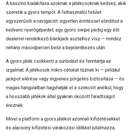
A kaszinó kialakítása azoknak a játékosoknak kedvez, akik
szeretik a gyors tempót. A felhasználói felület
egyszerűsíti a navigációt: egyetlen érintéssel elindítod a
kedvenc nyerőgépedet; egy gyors swipe pedig egy élő
dealerrel rendelkező blackjack asztalhoz visz — mindez
néhány másodpercen belül a bejelentkezés után.
A gyors játék csökkenti a súrlódást és fenntartja az
izgalmat. A játékosok mikro‑célokat tűznek ki — például
jackpot elérése vagy ingyenes pörgetés biztosítása — és
magas hangulatban hagyhatják el a szekciót anélkül, hogy
a hosszabb játékok által gyakran okozott fáradtságot
éreznék.
Mivel a platform a gyors játékot azonnali kifizetésekkel
és alacsony kifizetési várakozási időkkel jutalmazza,