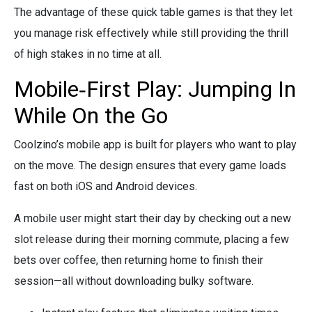
The advantage of these quick table games is that they let
you manage risk effectively while still providing the thrill
of high stakes in no time at all.
Mobile‑First Play: Jumping In
While On the Go
Coolzino’s mobile app is built for players who want to play
on the move. The design ensures that every game loads
fast on both iOS and Android devices.
A mobile user might start their day by checking out a new
slot release during their morning commute, placing a few
bets over coffee, then returning home to finish their
session—all without downloading bulky software.