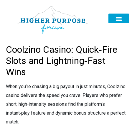
Coolzino Casino: Quick‑Fire
Slots and Lightning‑Fast
Wins
When you’re chasing a big payout in just minutes, Coolzino
casino delivers the speed you crave. Players who prefer
short, high‑intensity sessions find the platform’s
instant‑play feature and dynamic bonus structure a perfect
match.