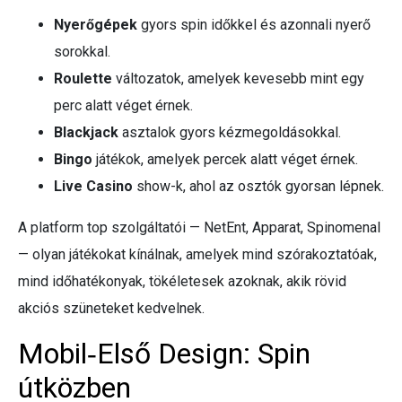
Nyerőgépek
gyors spin időkkel és azonnali nyerő
sorokkal.
Roulette
változatok, amelyek kevesebb mint egy
perc alatt véget érnek.
Blackjack
asztalok gyors kézmegoldásokkal.
Bingo
játékok, amelyek percek alatt véget érnek.
Live Casino
show-k, ahol az osztók gyorsan lépnek.
A platform top szolgáltatói — NetEnt, Apparat, Spinomenal
— olyan játékokat kínálnak, amelyek mind szórakoztatóak,
mind időhatékonyak, tökéletesek azoknak, akik rövid
akciós szüneteket kedvelnek.
Mobil‑Első Design: Spin
útközben