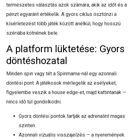
természetes választás azok számára, akik az időt és a
pénzt egyaránt értékelik. A gyors ciklus ösztönzi a
kísérletezést több játék között anélkül, hogy hosszú
szériába kötnének bele.
A platform lüktetése: Gyors
döntéshozatal
Minden spin vagy tét a Spinmama-nál egy azonnali
döntési pont. A játékosok mérlegelik az esélyeket,
figyelembe veszik a house edge-et, majd kattintanak —
nincs idő túl gondolkodni.
Gyors döntési pontok tartják az adrenalint magas
szinten.
Azonnali vizuális visszajelzés — a nyeremények