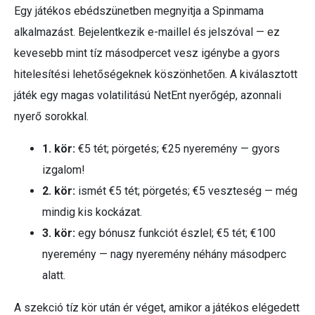
Egy játékos ebédszünetben megnyitja a Spinmama
alkalmazást. Bejelentkezik e-maillel és jelszóval — ez
kevesebb mint tíz másodpercet vesz igénybe a gyors
hitelesítési lehetőségeknek köszönhetően. A kiválasztott
játék egy magas volatilitású NetEnt nyerőgép, azonnali
nyerő sorokkal.
1. kör:
€5 tét; pörgetés; €25 nyeremény — gyors
izgalom!
2. kör:
ismét €5 tét; pörgetés; €5 veszteség — még
mindig kis kockázat.
3. kör:
egy bónusz funkciót észlel; €5 tét; €100
nyeremény — nagy nyeremény néhány másodperc
alatt.
A szekció tíz kör után ér véget, amikor a játékos elégedett