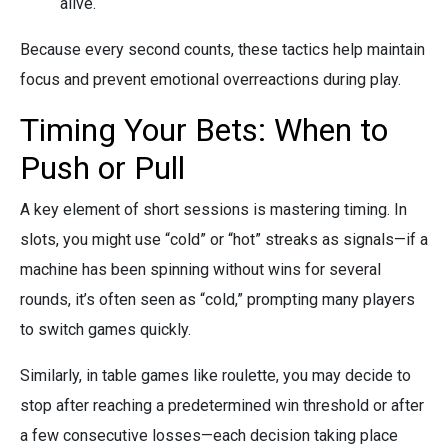
alive.
Because every second counts, these tactics help maintain
focus and prevent emotional overreactions during play.
Timing Your Bets: When to
Push or Pull
A key element of short sessions is mastering timing. In
slots, you might use “cold” or “hot” streaks as signals—if a
machine has been spinning without wins for several
rounds, it’s often seen as “cold,” prompting many players
to switch games quickly.
Similarly, in table games like roulette, you may decide to
stop after reaching a predetermined win threshold or after
a few consecutive losses—each decision taking place