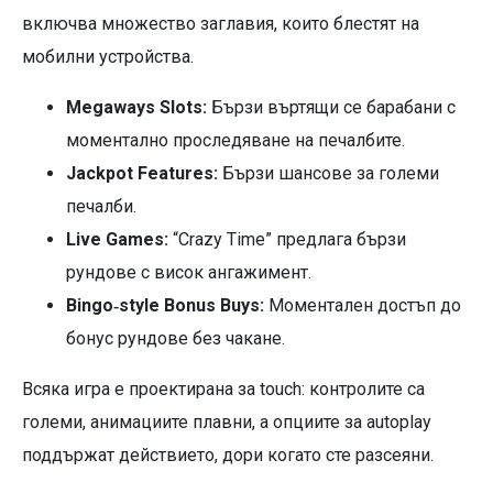
включва множество заглавия, които блестят на
мобилни устройства.
Megaways Slots:
Бързи въртящи се барабани с
моментално проследяване на печалбите.
Jackpot Features:
Бързи шансове за големи
печалби.
Live Games:
“Crazy Time” предлага бързи
рундове с висок ангажимент.
Bingo‑style Bonus Buys:
Моментален достъп до
бонус рундове без чакане.
Всяка игра е проектирана за touch: контролите са
големи, анимациите плавни, а опциите за autoplay
поддържат действието, дори когато сте разсеяни.