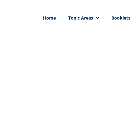
Home
Topic Areas
Booklets