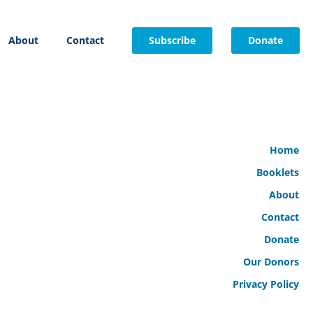
About
Contact
Subscribe
Donate
Home
Booklets
About
Contact
Donate
Our Donors
Privacy Policy