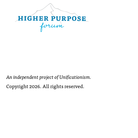
An independent project of Unificationism.
Copyright 2026. All rights reserved.