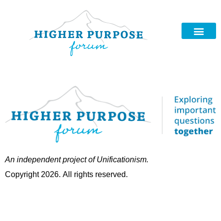
An independent project of Unificationism.
Copyright 2026. All rights reserved.