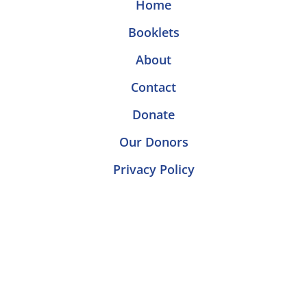
Home
Booklets
About
Contact
Donate
Our Donors
Privacy Policy