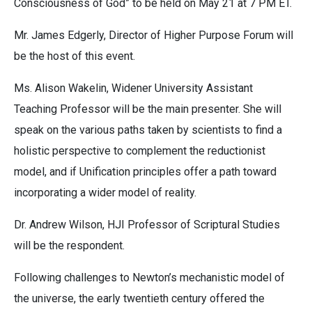
Consciousness of God” to be held on May 21 at 7 PM ET.
Mr. James Edgerly, Director of Higher Purpose Forum will
be the host of this event.
Ms. Alison Wakelin, Widener University Assistant
Teaching Professor will be the main presenter. She will
speak on the various paths taken by scientists to find a
holistic perspective to complement the reductionist
model, and if Unification principles offer a path toward
incorporating a wider model of reality.
Dr. Andrew Wilson, HJI Professor of Scriptural Studies
will be the respondent.
Following challenges to Newton’s mechanistic model of
the universe, the early twentieth century offered the