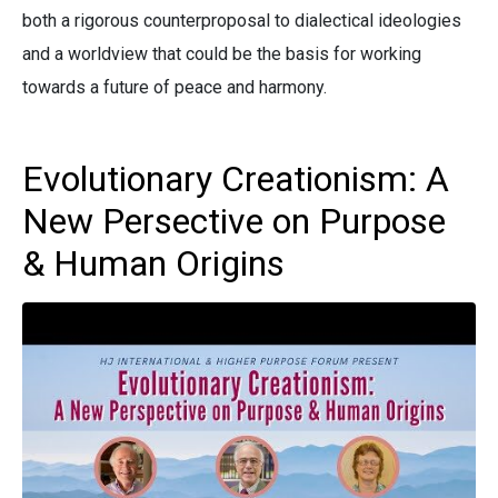
both a rigorous counterproposal to dialectical ideologies
and a worldview that could be the basis for working
towards a future of peace and harmony.
Evolutionary Creationism: A
New Persective on Purpose
& Human Origins