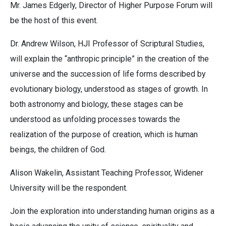
Mr. James Edgerly, Director of Higher Purpose Forum will
be the host of this event.
Dr. Andrew Wilson, HJI Professor of Scriptural Studies,
will explain the “anthropic principle” in the creation of the
universe and the succession of life forms described by
evolutionary biology, understood as stages of growth. In
both astronomy and biology, these stages can be
understood as unfolding processes towards the
realization of the purpose of creation, which is human
beings, the children of God.
Alison Wakelin, Assistant Teaching Professor, Widener
University will be the respondent.
Join the exploration into understanding human origins as a