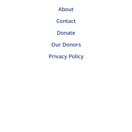
About
Contact
Donate
Our Donors
Privacy Policy