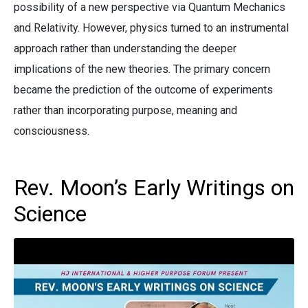
possibility of a new perspective via Quantum Mechanics
and Relativity. However, physics turned to an instrumental
approach rather than understanding the deeper
implications of the new theories. The primary concern
became the prediction of the outcome of experiments
rather than incorporating purpose, meaning and
consciousness.
Rev. Moon’s Early Writings on
Science