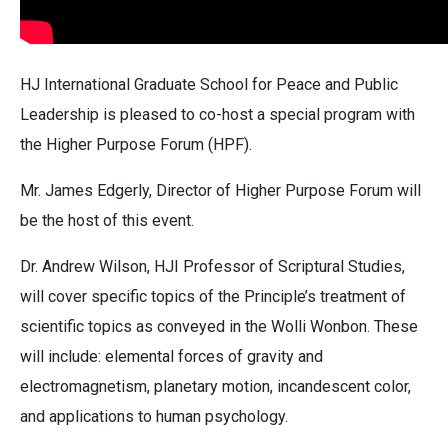
HJ International Graduate School for Peace and Public
Leadership is pleased to co-host a special program with
the Higher Purpose Forum (HPF).
Mr. James Edgerly, Director of Higher Purpose Forum will
be the host of this event.
Dr. Andrew Wilson, HJI Professor of Scriptural Studies,
will cover specific topics of the Principle’s treatment of
scientific topics as conveyed in the Wolli Wonbon. These
will include: elemental forces of gravity and
electromagnetism, planetary motion, incandescent color,
and applications to human psychology.