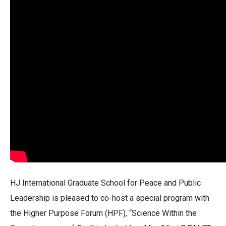
HJ International Graduate School for Peace and Public
Leadership is pleased to co-host a special program with
the Higher Purpose Forum (HPF), “Science Within the