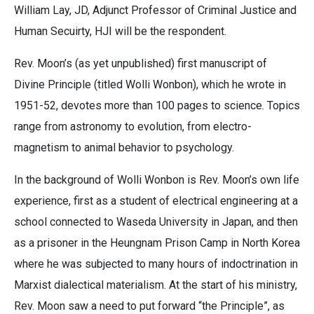
William Lay, JD, Adjunct Professor of Criminal Justice and
Human Secuirty, HJI will be the respondent.
Rev. Moon’s (as yet unpublished) first manuscript of
Divine Principle (titled Wolli Wonbon), which he wrote in
1951-52, devotes more than 100 pages to science. Topics
range from astronomy to evolution, from electro-
magnetism to animal behavior to psychology.
In the background of Wolli Wonbon is Rev. Moon’s own life
experience, first as a student of electrical engineering at a
school connected to Waseda University in Japan, and then
as a prisoner in the Heungnam Prison Camp in North Korea
where he was subjected to many hours of indoctrination in
Marxist dialectical materialism. At the start of his ministry,
Rev. Moon saw a need to put forward “the Principle”, as