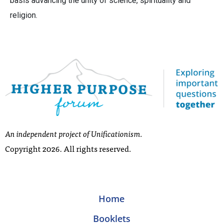
basis advancing the unity of science, spirituality and
religion.
An independent project of Unificationism.
Copyright 2026. All rights reserved.
Home
Booklets