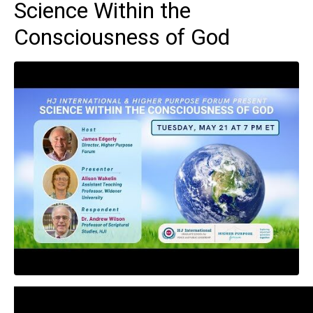
Science Within the
Consciousness of God