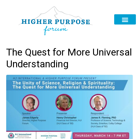
The Quest for More Universal
Understanding