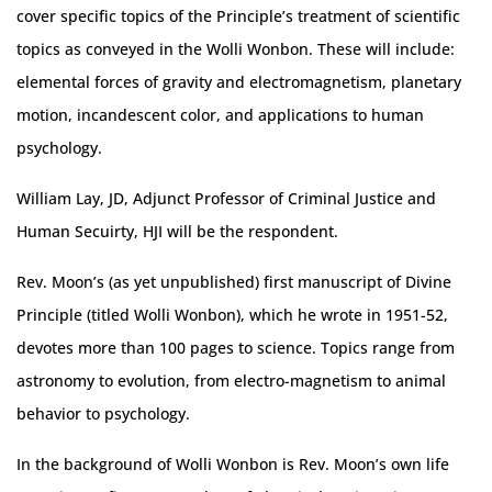
cover specific topics of the Principle’s treatment of scientific
topics as conveyed in the Wolli Wonbon. These will include:
elemental forces of gravity and electromagnetism, planetary
motion, incandescent color, and applications to human
psychology.
William Lay, JD, Adjunct Professor of Criminal Justice and
Human Secuirty, HJI will be the respondent.
Rev. Moon’s (as yet unpublished) first manuscript of Divine
Principle (titled Wolli Wonbon), which he wrote in 1951-52,
devotes more than 100 pages to science. Topics range from
astronomy to evolution, from electro-magnetism to animal
behavior to psychology.
In the background of Wolli Wonbon is Rev. Moon’s own life