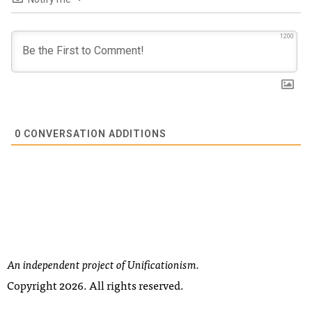
1200
0
CONVERSATION ADDITIONS
An independent project of Unificationism.
Copyright 2026. All rights reserved.