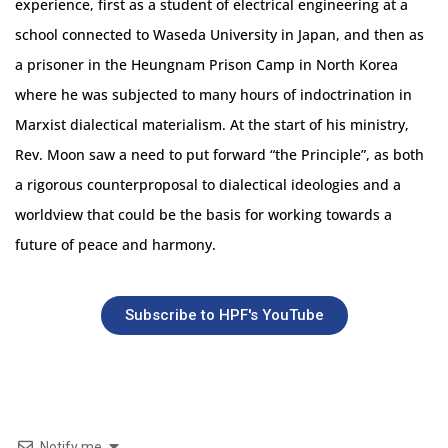
experience, first as a student of electrical engineering at a
school connected to Waseda University in Japan, and then as
a prisoner in the Heungnam Prison Camp in North Korea
where he was subjected to many hours of indoctrination in
Marxist dialectical materialism. At the start of his ministry,
Rev. Moon saw a need to put forward “the Principle”, as both
a rigorous counterproposal to dialectical ideologies and a
worldview that could be the basis for working towards a
future of peace and harmony.
Subscribe to HPF's YouTube
Notify me