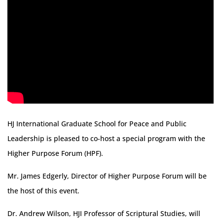
HJ International Graduate School for Peace and Public
Leadership is pleased to co-host a special program with the
Higher Purpose Forum (HPF).
Mr. James Edgerly, Director of Higher Purpose Forum will be
the host of this event.
Dr. Andrew Wilson, HJI Professor of Scriptural Studies, will