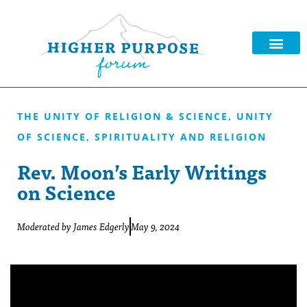
THE UNITY OF RELIGION & SCIENCE
,
UNITY
OF SCIENCE, SPIRITUALITY AND RELIGION
Rev. Moon’s Early Writings
on Science
Moderated by
James Edgerly
May 9, 2024